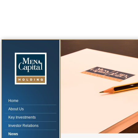
Home
About Us
Key Investments
Investor Relations
News