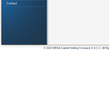
Contact
© 2024 MENA Capital Holding Company K.S.C.C. All Ri