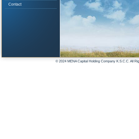
Contact
© 2024 MENA Capital Holding Company K.S.C.C. All Ri