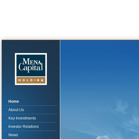
Home
About Us
Key Investments
Investor Relations
News