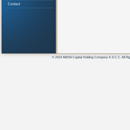
Contact
© 2024 MENA Capital Holding Company K.S.C.C. All Ri