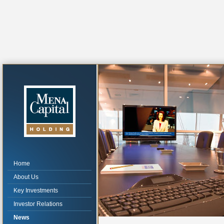
Home
About Us
Key Investments
Investor Relations
News