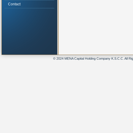
Contact
© 2024 MENA Capital Holding Company K.S.C.C. All Ri