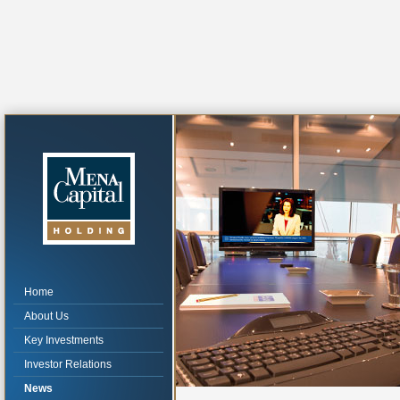
Home
About Us
Key Investments
Investor Relations
News